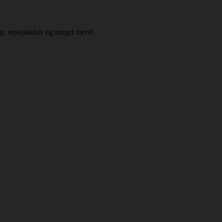
ing, rejsepakker og meget mere!