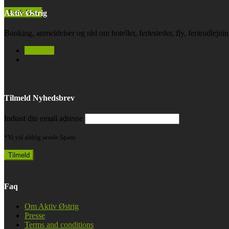
Aktiv Østrig
Booking, anmeldelser og råd om hoteller, feriesteder, fly, ferieudlejn
facebook
Tilmeld Nyhedsbrev
Indtast din email adresse
*Vi vil aldrig sende Spam
Faq
Om Aktiv Østrig
Presse
Terms and conditions