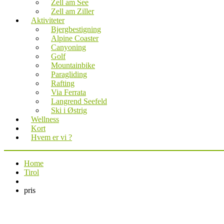
Zell am See
Zell am Ziller
Aktiviteter
Bjergbestigning
Alpine Coaster
Canyoning
Golf
Mountainbike
Paragliding
Rafting
Via Ferrata
Langrend Seefeld
Ski i Østrig
Wellness
Kort
Hvem er vi ?
Home
Tirol
pris