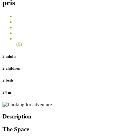
pris
(0)
2 adults
2 children
2 beds
24 m
Description
The Space