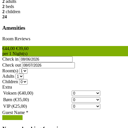
2
adults
2
beds
2
children
24
Amenities
Room Reviews
€44,00
€39,60
per 1 Night(s)
Check in
Check out
Room(s)
Adults
Children
Extra
Voksen (€40,00)
Børn (€35,00)
VIP (€25,00)
Guest Name
*
Book Now