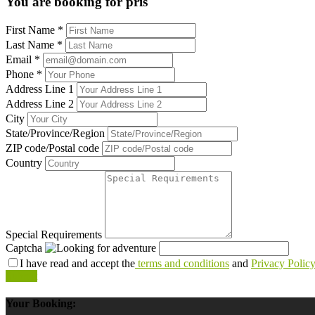
You are booking for pris
First Name
*
Last Name
*
Email
*
Phone
*
Address Line 1
Address Line 2
City
State/Province/Region
ZIP code/Postal code
Country
Special Requirements
Captcha
I have read and accept the
terms and conditions
and
Privacy Polic
Submit
Your Booking: