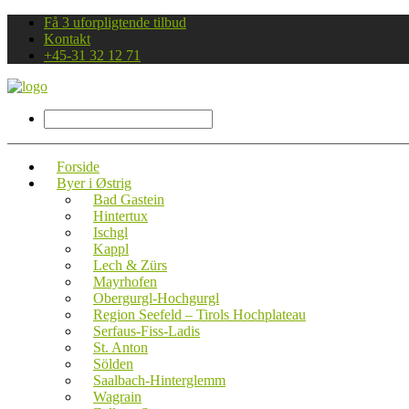
Få 3 uforpligtende tilbud
Kontakt
+45-31 32 12 71
Forside
Byer i Østrig
Bad Gastein
Hintertux
Ischgl
Kappl
Lech & Zürs
Mayrhofen
Obergurgl-Hochgurgl
Region Seefeld – Tirols Hochplateau
Serfaus-Fiss-Ladis
St. Anton
Sölden
Saalbach-Hinterglemm
Wagrain