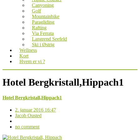
Canyoning
Golf
Mountainbike
Paragliding
Rafting
Via Ferrata
Langrend Seefeld
Ski i Østrig
Wellness
Kort
Hvem er vi ?
Hotel Bergkristall,Hippach1
Hotel Bergkristall,Hippach1
2. januar 2016 16:47
Jacob Ousted
no comment